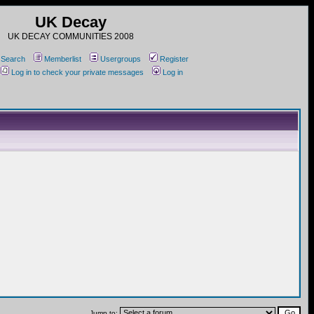
UK Decay
UK DECAY COMMUNITIES 2008
Search
Memberlist
Usergroups
Register
Log in to check your private messages
Log in
Jump to: