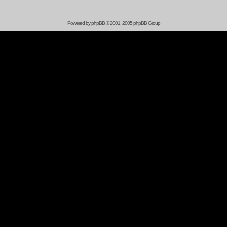
Powered by
phpBB
© 2001, 2005 phpBB Group