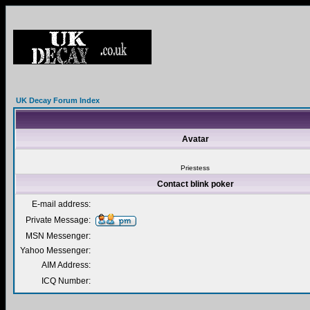
UK Decay Forum Index
Avatar
Priestess
Contact blink poker
E-mail address:
Private Message:
MSN Messenger:
Yahoo Messenger:
AIM Address:
ICQ Number: