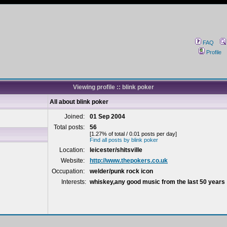
FAQ
Profile
Viewing profile :: blink poker
All about blink poker
Joined:
01 Sep 2004
Total posts:
56
[1.27% of total / 0.01 posts per day]
Find all posts by blink poker
Location:
leicester/shitsville
Website:
http://www.thepokers.co.uk
Occupation:
welder/punk rock icon
Interests:
whiskey,any good music from the last 50 years