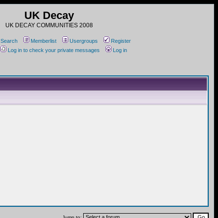
UK Decay
UK DECAY COMMUNITIES 2008
Search
Memberlist
Usergroups
Register
Log in to check your private messages
Log in
Jump to: