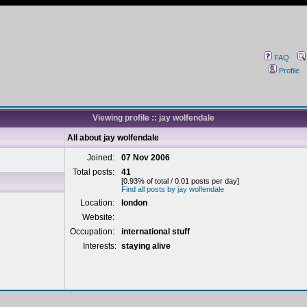
FAQ
Profile
Viewing profile :: jay wolfendale
All about jay wolfendale
Joined:
07 Nov 2006
Total posts:
41
[0.93% of total / 0.01 posts per day]
Find all posts by jay wolfendale
Location:
london
Website:
Occupation:
international stuff
Interests:
staying alive