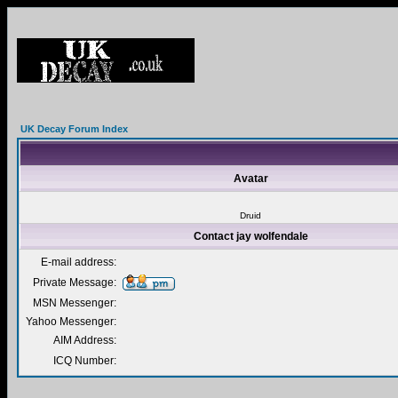
UK Decay Forum Index
Avatar
Druid
Contact jay wolfendale
E-mail address:
Private Message:
MSN Messenger:
Yahoo Messenger:
AIM Address:
ICQ Number: