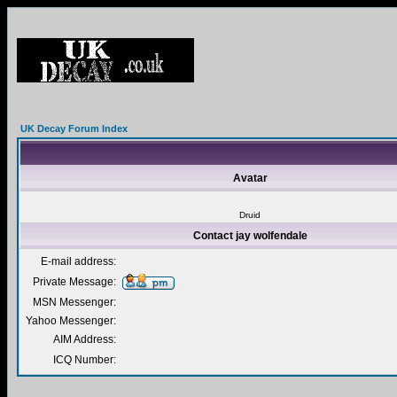
UK Decay Forum Index
Avatar
Druid
Contact jay wolfendale
E-mail address:
Private Message:
MSN Messenger:
Yahoo Messenger:
AIM Address:
ICQ Number: