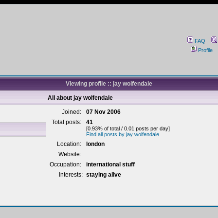
FAQ
Profile
Viewing profile :: jay wolfendale
All about jay wolfendale
Joined:
07 Nov 2006
Total posts:
41
[0.93% of total / 0.01 posts per day]
Find all posts by jay wolfendale
Location:
london
Website:
Occupation:
international stuff
Interests:
staying alive