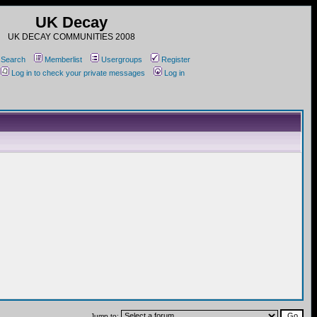
UK Decay
UK DECAY COMMUNITIES 2008
Search
Memberlist
Usergroups
Register
Log in to check your private messages
Log in
Jump to: