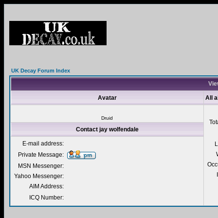
UK Decay Forum Index
Vie
Avatar
All 
Druid
Tot
Contact jay wolfendale
E-mail address:
L
Private Message:
Occ
MSN Messenger:
Yahoo Messenger:
AIM Address:
ICQ Number: