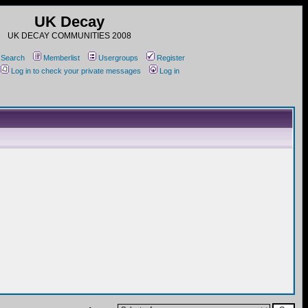
UK Decay
UK DECAY COMMUNITIES 2008
Search
Memberlist
Usergroups
Register
Log in to check your private messages
Log in