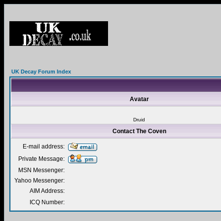
UK Decay Forum Index
Avatar
Druid
Contact The Coven
E-mail address:
Private Message:
MSN Messenger:
Yahoo Messenger:
AIM Address:
ICQ Number: