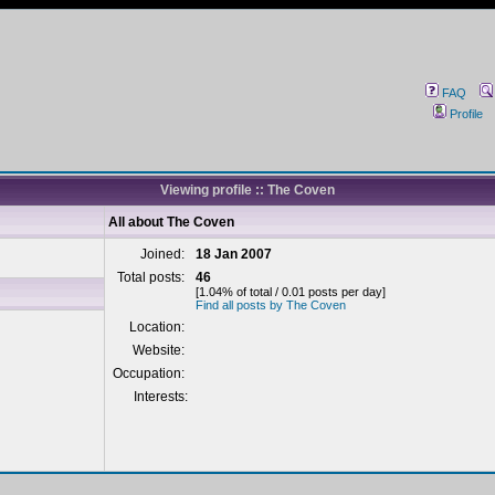
FAQ
Profile
Viewing profile :: The Coven
All about The Coven
Joined:
18 Jan 2007
Total posts:
46
[1.04% of total / 0.01 posts per day]
Find all posts by The Coven
Location:
Website:
Occupation:
Interests: