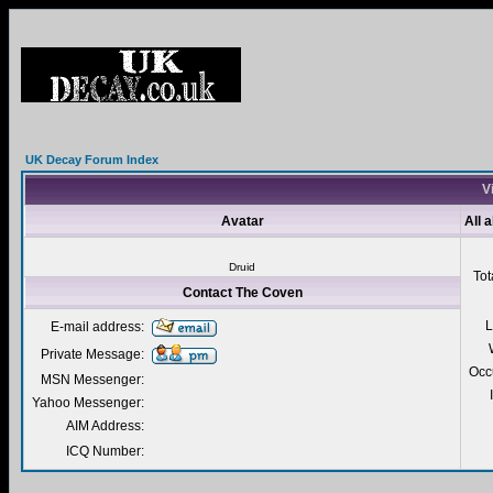
UK Decay Forum Index
V
Avatar
All 
Druid
Tot
Contact The Coven
L
E-mail address:
Private Message:
Occ
MSN Messenger:
Yahoo Messenger:
AIM Address:
ICQ Number: