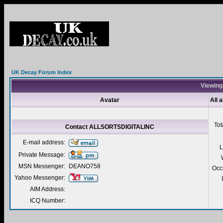
UK Decay Forum Index
Viewing
Avatar
All
Tot
Contact ALLSORTSDIGITALINC
E-mail address:
L
Private Message:
MSN Messenger:
DEANO758
Occ
Yahoo Messenger:
AIM Address:
ICQ Number: