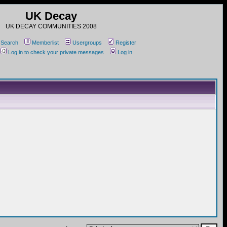
UK Decay
UK DECAY COMMUNITIES 2008
Search
Memberlist
Usergroups
Register
Log in to check your private messages
Log in