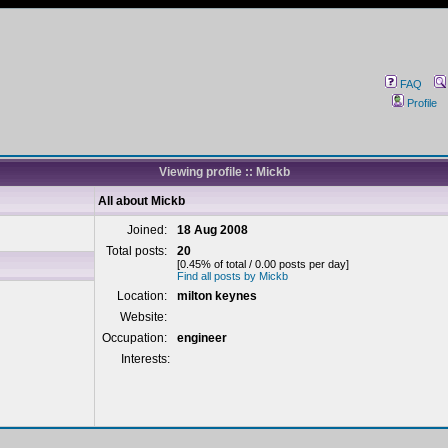
FAQ
Profile
Viewing profile :: Mickb
All about Mickb
Joined:
18 Aug 2008
Total posts:
20
[0.45% of total / 0.00 posts per day]
Find all posts by Mickb
Location:
milton keynes
Website:
Occupation:
engineer
Interests: