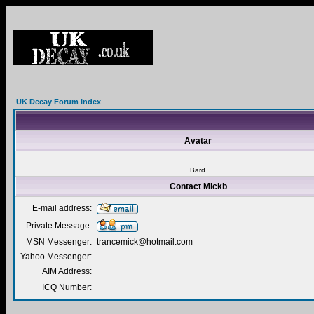
UK Decay Forum Index
Avatar
Bard
Contact Mickb
E-mail address:
Private Message:
MSN Messenger:
trancemick@hotmail.com
Yahoo Messenger:
AIM Address:
ICQ Number: