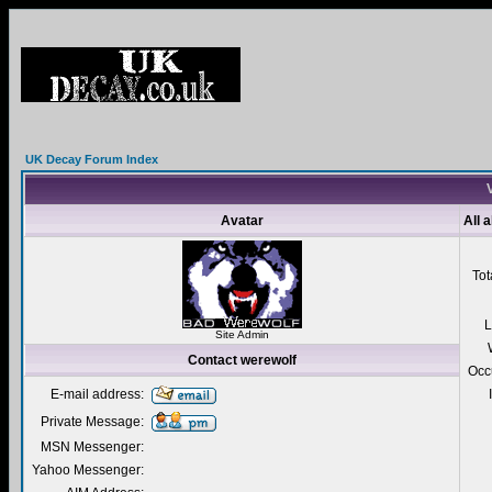
UK Decay Forum Index
V
Avatar
All 
Tot
L
Site Admin
Contact werewolf
Occ
E-mail address:
Private Message:
MSN Messenger:
Yahoo Messenger: