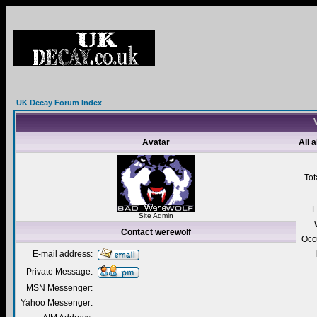
UK Decay Forum Index
V
Avatar
All 
Tot
L
Site Admin
Contact werewolf
Occ
E-mail address:
Private Message:
MSN Messenger:
Yahoo Messenger: