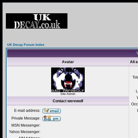
UK Decay Forum Index
V
Avatar
All 
Tot
L
Site Admin
Contact werewolf
Occ
E-mail address:
Private Message:
MSN Messenger:
Yahoo Messenger: