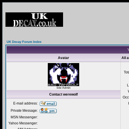
UK Decay Forum Index
V
Avatar
All 
Tot
L
Site Admin
Contact werewolf
Occ
E-mail address:
Private Message:
MSN Messenger:
Yahoo Messenger: