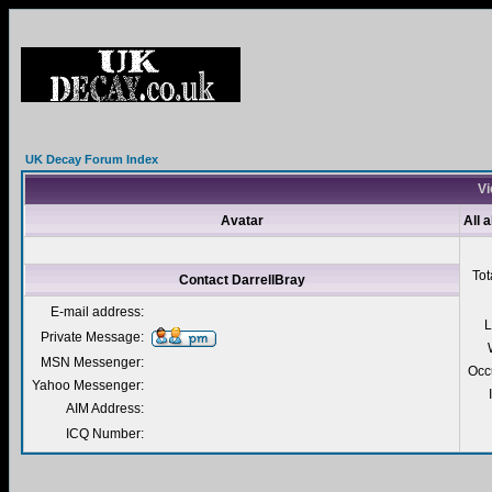
UK Decay Forum Index
Vi
Avatar
All 
Tot
Contact DarrellBray
E-mail address:
L
Private Message:
MSN Messenger:
Occ
Yahoo Messenger:
AIM Address:
ICQ Number: