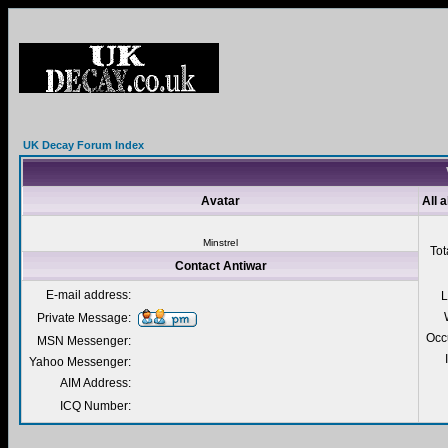
UK Decay Forum Index
Avatar
All 
Minstrel
Tot
Contact Antiwar
E-mail address:
L
Private Message:
Occ
MSN Messenger:
Yahoo Messenger:
AIM Address:
ICQ Number: