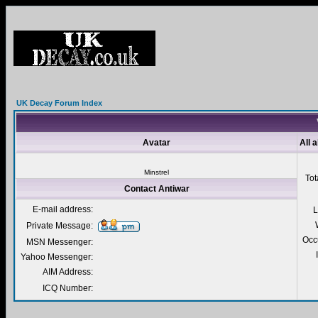
UK Decay Forum Index
Avatar
All 
Minstrel
Tot
Contact Antiwar
E-mail address:
L
Private Message:
Occ
MSN Messenger:
Yahoo Messenger:
AIM Address:
ICQ Number: