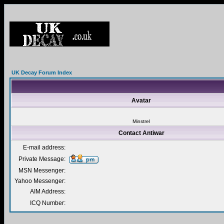
UK Decay Forum Index
Avatar
Minstrel
Contact Antiwar
E-mail address:
Private Message:
MSN Messenger:
Yahoo Messenger:
AIM Address:
ICQ Number: