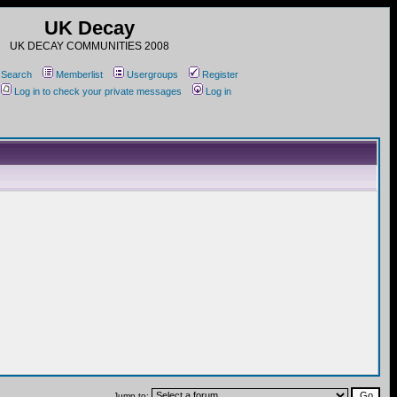
UK Decay
UK DECAY COMMUNITIES 2008
Search
Memberlist
Usergroups
Register
Log in to check your private messages
Log in
Jump to: