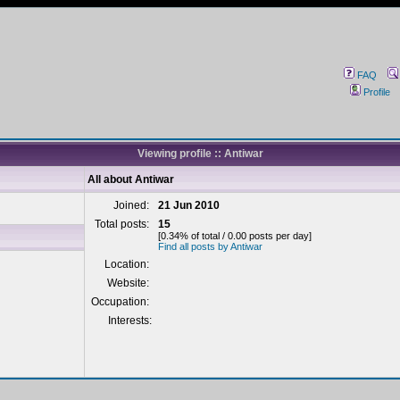
FAQ
Profile
Viewing profile :: Antiwar
All about Antiwar
Joined:
21 Jun 2010
Total posts:
15
[0.34% of total / 0.00 posts per day]
Find all posts by Antiwar
Location:
Website:
Occupation:
Interests: