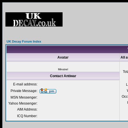
UK Decay Forum Index
Avatar
All 
Minstrel
Tot
Contact Antiwar
E-mail address:
L
Private Message:
Occ
MSN Messenger:
Yahoo Messenger:
AIM Address:
ICQ Number: