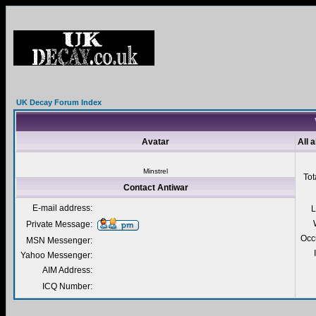
UK Decay Forum Index
Avatar
All 
Minstrel
Tot
Contact Antiwar
E-mail address:
L
Private Message:
Occ
MSN Messenger:
Yahoo Messenger:
AIM Address:
ICQ Number: