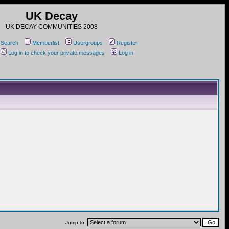
UK Decay
UK DECAY COMMUNITIES 2008
Search
Memberlist
Usergroups
Register
Log in to check your private messages
Log in
Jump to: