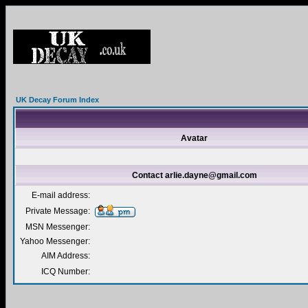
UK Decay Forum Index
Avatar
Contact arlie.dayne@gmail.com
E-mail address:
Private Message:
MSN Messenger:
Yahoo Messenger:
AIM Address:
ICQ Number: