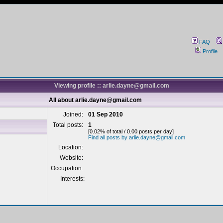
FAQ
Profile
Viewing profile :: arlie.dayne@gmail.com
All about arlie.dayne@gmail.com
Joined:
01 Sep 2010
Total posts:
1
[0.02% of total / 0.00 posts per day]
Find all posts by arlie.dayne@gmail.com
Location:
Website:
Occupation:
Interests: