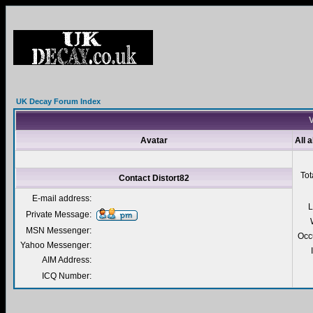
UK Decay Forum Index
V
Avatar
All 
Tot
Contact Distort82
E-mail address:
L
Private Message:
MSN Messenger:
Occ
Yahoo Messenger:
AIM Address:
ICQ Number: