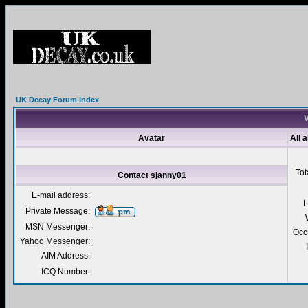
UK Decay Forum Index
V
Avatar
All 
Tot
Contact sjanny01
E-mail address:
L
Private Message:
MSN Messenger:
Occ
Yahoo Messenger:
AIM Address:
ICQ Number: