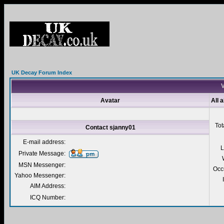
UK Decay Forum Index
V
Avatar
All 
Tot
Contact sjanny01
E-mail address:
L
Private Message:
MSN Messenger:
Occ
Yahoo Messenger:
AIM Address:
ICQ Number: