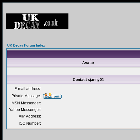
UK Decay Forum Index
Avatar
Contact sjanny01
E-mail address:
Private Message:
MSN Messenger:
Yahoo Messenger:
AIM Address:
ICQ Number: