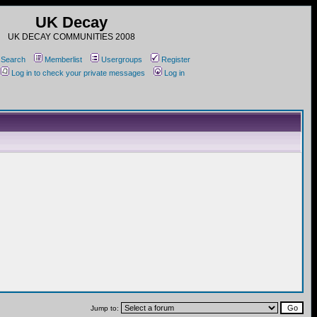
UK Decay
UK DECAY COMMUNITIES 2008
Search
Memberlist
Usergroups
Register
Log in to check your private messages
Log in
Jump to: