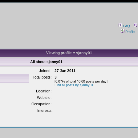
FAQ
Profile
Viewing profile :: sjanny01
All about sjanny01
Joined:
27 Jan 2011
Total posts:
3
[0.07% of total / 0.00 posts per day]
Find all posts by sjanny01
Location:
Website:
Occupation:
Interests: