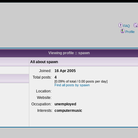
FAQ
Profile
Viewing profile :: spawn
All about spawn
Joined:
16 Apr 2005
Total posts:
4
[0.09% of total / 0.00 posts per day]
Find all posts by spawn
Location:
Website:
Occupation:
unemployed
Interests:
computermusic