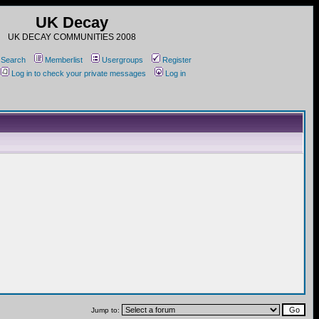
UK Decay
UK DECAY COMMUNITIES 2008
Search
Memberlist
Usergroups
Register
Log in to check your private messages
Log in
Jump to: