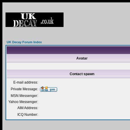
UK Decay Forum Index
Avatar
Contact spawn
E-mail address:
Private Message:
MSN Messenger:
Yahoo Messenger:
AIM Address:
ICQ Number: