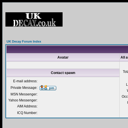
UK Decay Forum Index
Avatar
All 
Tot
Contact spawn
E-mail address:
L
Private Message:
MSN Messenger:
Occ
Yahoo Messenger:
AIM Address:
ICQ Number: