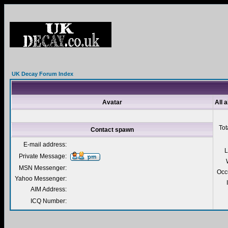
UK Decay Forum Index
Avatar
All 
Tot
Contact spawn
E-mail address:
L
Private Message:
MSN Messenger:
Occ
Yahoo Messenger:
AIM Address:
ICQ Number: