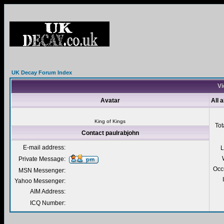
UK Decay Forum Index
Vi
Avatar
All 
King of Kings
Tot
Contact paulrabjohn
E-mail address:
L
Private Message:
Occ
MSN Messenger:
Yahoo Messenger:
AIM Address:
ICQ Number: