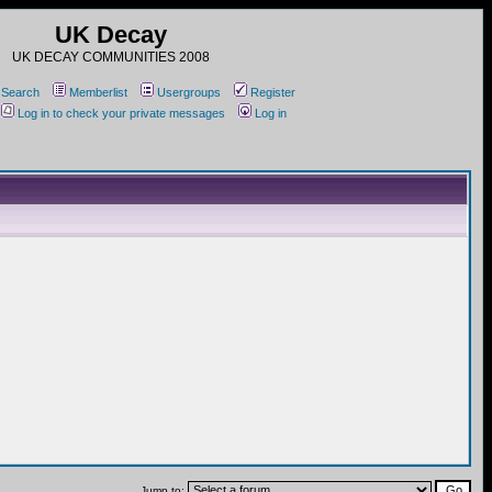
UK Decay
UK DECAY COMMUNITIES 2008
Search
Memberlist
Usergroups
Register
Log in to check your private messages
Log in
Jump to: