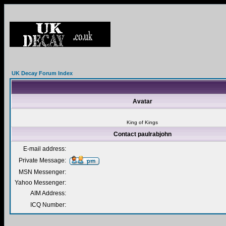
UK Decay Forum Index
Avatar
King of Kings
Contact paulrabjohn
E-mail address:
Private Message:
MSN Messenger:
Yahoo Messenger:
AIM Address:
ICQ Number: