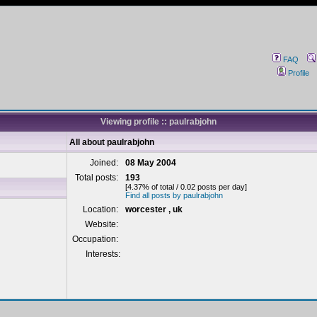
FAQ
Profile
Viewing profile :: paulrabjohn
All about paulrabjohn
Joined:
08 May 2004
Total posts:
193
[4.37% of total / 0.02 posts per day]
Find all posts by paulrabjohn
Location:
worcester , uk
Website:
Occupation:
Interests: