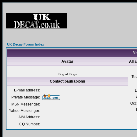
UK Decay Forum Index
Vi
Avatar
All 
King of Kings
Tot
Contact paulrabjohn
E-mail address:
L
Private Message:
Occ
MSN Messenger:
Yahoo Messenger:
AIM Address:
ICQ Number: