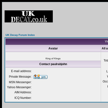
UK Decay Forum Index
Vi
Avatar
All 
King of Kings
Tot
Contact paulrabjohn
E-mail address:
L
Private Message:
Occ
MSN Messenger:
Yahoo Messenger:
AIM Address:
ICQ Number: