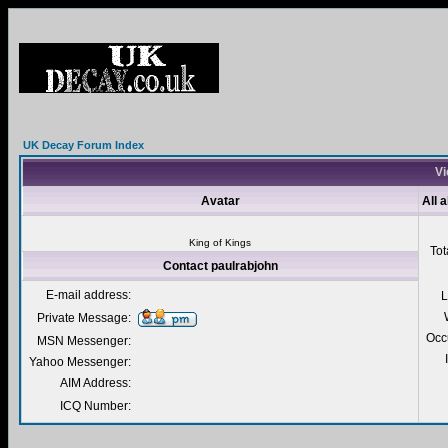
UK Decay Forum Index
Vi
Avatar
All 
King of Kings
Tot
Contact paulrabjohn
E-mail address:
L
Private Message:
Occ
MSN Messenger:
Yahoo Messenger:
AIM Address:
ICQ Number: