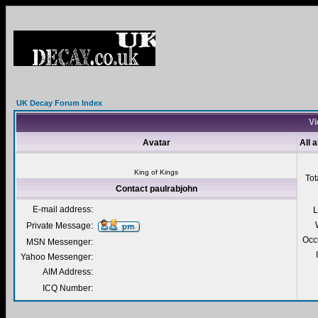
UK Decay Forum Index
Vi
Avatar
All 
King of Kings
Tot
Contact paulrabjohn
E-mail address:
L
Private Message:
Occ
MSN Messenger:
Yahoo Messenger:
AIM Address:
ICQ Number: