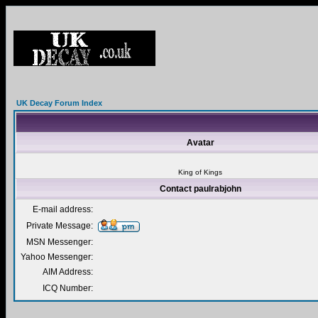
UK Decay Forum Index
Avatar
King of Kings
Contact paulrabjohn
E-mail address:
Private Message:
MSN Messenger:
Yahoo Messenger:
AIM Address:
ICQ Number: