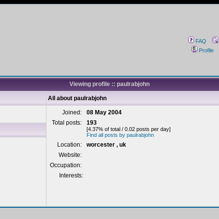
FAQ
Profile
Viewing profile :: paulrabjohn
All about paulrabjohn
Joined:
08 May 2004
Total posts:
193
[4.37% of total / 0.02 posts per day]
Find all posts by paulrabjohn
Location:
worcester , uk
Website:
Occupation:
Interests: