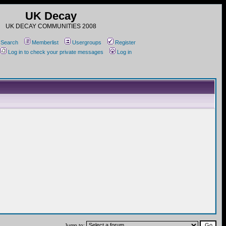
UK Decay
UK DECAY COMMUNITIES 2008
Search
Memberlist
Usergroups
Register
Log in to check your private messages
Log in
Jump to: