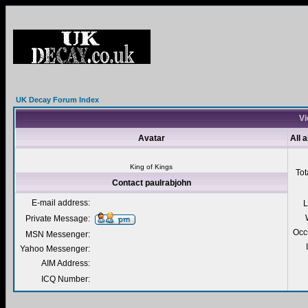
UK Decay Forum Index
Vi
Avatar
All 
King of Kings
Tot
Contact paulrabjohn
E-mail address:
L
Private Message:
Occ
MSN Messenger:
Yahoo Messenger:
AIM Address:
ICQ Number: