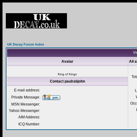
UK Decay Forum Index
Vi
Avatar
All 
King of Kings
Tot
Contact paulrabjohn
E-mail address:
L
Private Message:
Occ
MSN Messenger:
Yahoo Messenger:
AIM Address:
ICQ Number: