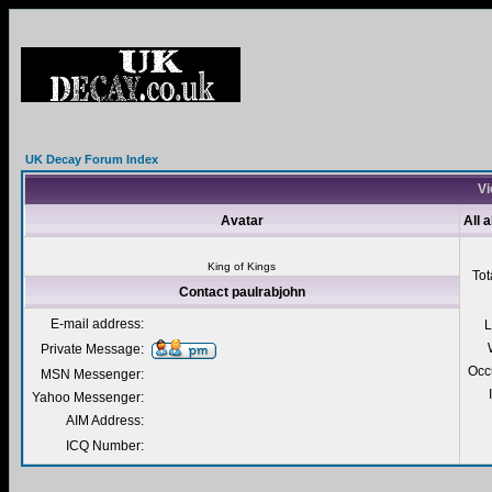
UK Decay Forum Index
Vi
Avatar
All 
King of Kings
Tot
Contact paulrabjohn
E-mail address:
L
Private Message:
Occ
MSN Messenger:
Yahoo Messenger:
AIM Address:
ICQ Number: