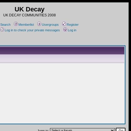
UK Decay
UK DECAY COMMUNITIES 2008
Search
Memberlist
Usergroups
Register
Log in to check your private messages
Log in
Jump to: