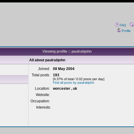
FAQ
Profile
Viewing profile :: paulrabjohn
All about paulrabjohn
Joined:
08 May 2004
Total posts:
193
[4.37% of total / 0.02 posts per day]
Find all posts by paulrabjohn
Location:
worcester , uk
Website:
Occupation:
Interests: