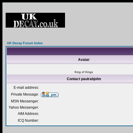
UK Decay Forum Index
Avatar
King of Kings
Contact paulrabjohn
E-mail address:
Private Message:
MSN Messenger:
Yahoo Messenger:
AIM Address:
ICQ Number: