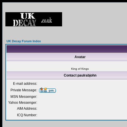
UK Decay Forum Index
Avatar
King of Kings
Contact paulrabjohn
E-mail address:
Private Message:
MSN Messenger:
Yahoo Messenger:
AIM Address:
ICQ Number: