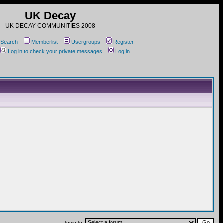
UK Decay
UK DECAY COMMUNITIES 2008
Search
Memberlist
Usergroups
Register
Log in to check your private messages
Log in
Jump to: