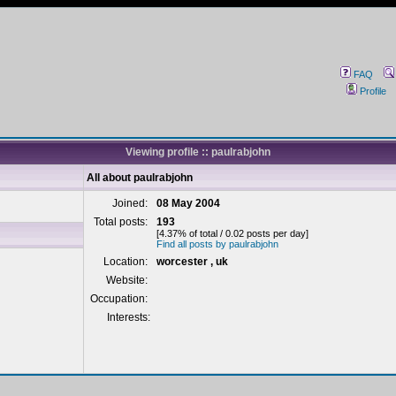
FAQ
Profile
Viewing profile :: paulrabjohn
All about paulrabjohn
Joined:
08 May 2004
Total posts:
193
[4.37% of total / 0.02 posts per day]
Find all posts by paulrabjohn
Location:
worcester , uk
Website:
Occupation:
Interests: