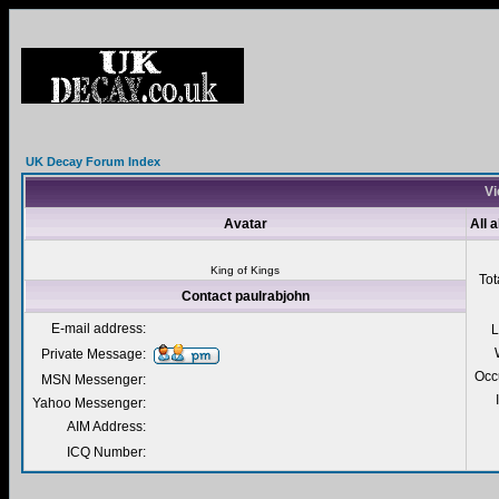
UK Decay Forum Index
Vi
Avatar
All 
King of Kings
Tot
Contact paulrabjohn
E-mail address:
L
Private Message:
Occ
MSN Messenger:
Yahoo Messenger:
AIM Address:
ICQ Number: