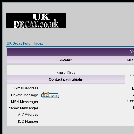
UK Decay Forum Index
Vi
Avatar
All 
King of Kings
Tot
Contact paulrabjohn
E-mail address:
L
Private Message:
Occ
MSN Messenger:
Yahoo Messenger:
AIM Address:
ICQ Number: