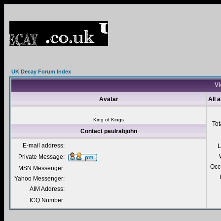
UK Decay Forum Index
Vi
Avatar
All 
King of Kings
Tot
Contact paulrabjohn
E-mail address:
L
Private Message:
Occ
MSN Messenger:
Yahoo Messenger:
AIM Address:
ICQ Number: