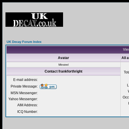
UK Decay Forum Index
View
Avatar
All 
Minstrel
Contact frankforthright
Tot
E-mail address:
L
Private Message:
MSN Messenger:
Occ
Yahoo Messenger:
AIM Address:
ICQ Number: