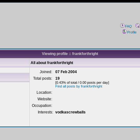
FAQ
Profile
Viewing profile :: frankforthright
All about frankforthright
Joined:
07 Feb 2004
Total posts:
19
[0.43% of total / 0.00 posts per day]
Find all posts by frankforthright
Location:
Website:
Occupation:
Interests:
vodkascrewballs