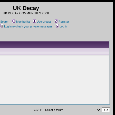
UK Decay
UK DECAY COMMUNITIES 2008
Search
Memberlist
Usergroups
Register
Log in to check your private messages
Log in
Jump to: