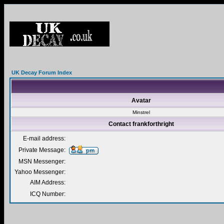
UK Decay Forum Index
Avatar
Minstrel
Contact frankforthright
E-mail address:
Private Message:
MSN Messenger:
Yahoo Messenger:
AIM Address:
ICQ Number: