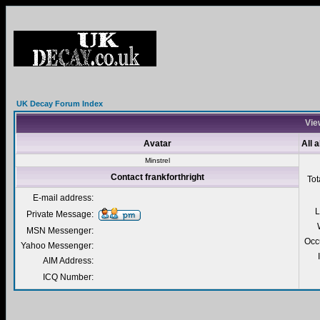
UK Decay Forum Index
View
Avatar
All 
Minstrel
Contact frankforthright
Tot
E-mail address:
L
Private Message:
MSN Messenger:
Occ
Yahoo Messenger:
AIM Address:
ICQ Number: