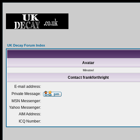
UK Decay Forum Index
Avatar
Minstrel
Contact frankforthright
E-mail address:
Private Message:
MSN Messenger:
Yahoo Messenger:
AIM Address:
ICQ Number: