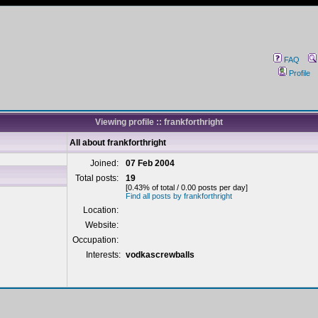
FAQ
Profile
Viewing profile :: frankforthright
All about frankforthright
Joined:
07 Feb 2004
Total posts:
19
[0.43% of total / 0.00 posts per day]
Find all posts by frankforthright
Location:
Website:
Occupation:
Interests:
vodkascrewballs