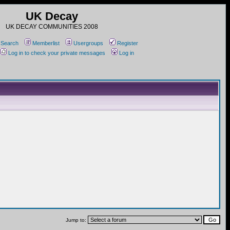
UK Decay
UK DECAY COMMUNITIES 2008
Search
Memberlist
Usergroups
Register
Log in to check your private messages
Log in
Jump to: