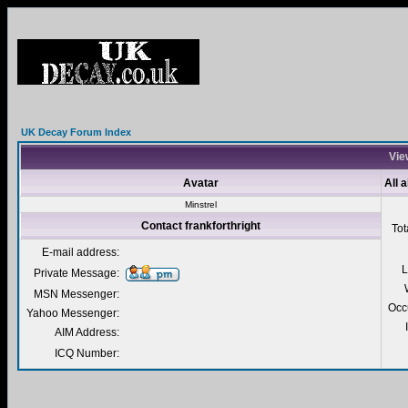
UK Decay Forum Index
View
Avatar
All 
Minstrel
Contact frankforthright
Tot
E-mail address:
L
Private Message:
MSN Messenger:
Occ
Yahoo Messenger:
AIM Address:
ICQ Number: