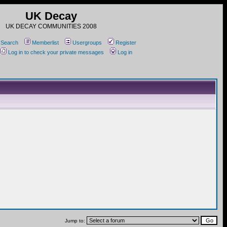
UK Decay
UK DECAY COMMUNITIES 2008
Search
Memberlist
Usergroups
Register
Log in to check your private messages
Log in
Jump to: