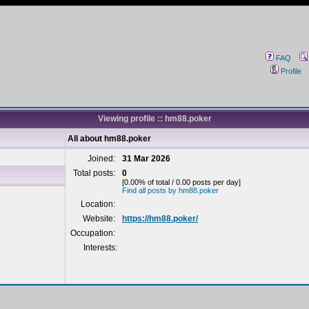
FAQ
Profile
Viewing profile :: hm88.poker
All about hm88.poker
Joined:
31 Mar 2026
Total posts:
0
[0.00% of total / 0.00 posts per day]
Find all posts by hm88.poker
Location:
Website:
https://hm88.poker/
Occupation:
Interests: