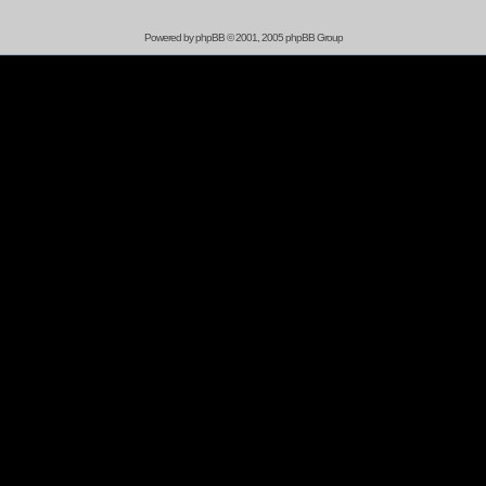
Powered by
phpBB
© 2001, 2005 phpBB Group