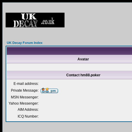
UK Decay Forum Index
Avatar
Contact hm88.poker
E-mail address:
Private Message:
MSN Messenger:
Yahoo Messenger:
AIM Address:
ICQ Number: