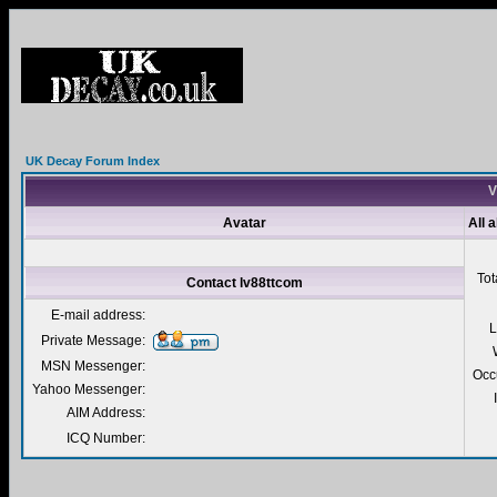
UK Decay Forum Index
V
Avatar
All 
Tot
Contact lv88ttcom
E-mail address:
L
Private Message:
MSN Messenger:
Occ
Yahoo Messenger:
AIM Address:
ICQ Number: