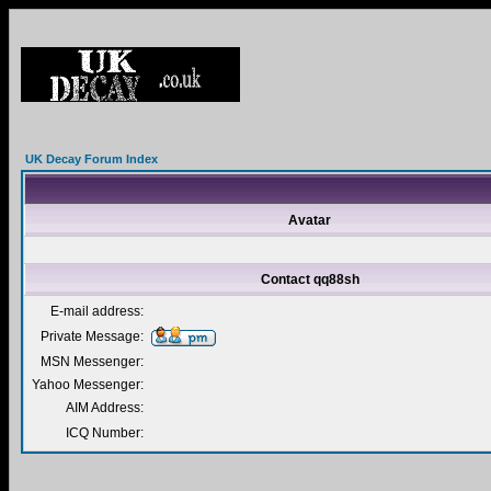
UK Decay Forum Index
Avatar
Contact qq88sh
E-mail address:
Private Message:
MSN Messenger:
Yahoo Messenger:
AIM Address:
ICQ Number: