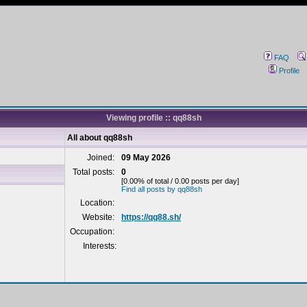
FAQ
Profile
Viewing profile :: qq88sh
All about qq88sh
Joined:
09 May 2026
Total posts:
0
[0.00% of total / 0.00 posts per day]
Find all posts by qq88sh
Location:
Website:
https://qq88.sh/
Occupation:
Interests: