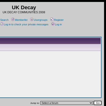
UK Decay
UK DECAY COMMUNITIES 2008
Search
Memberlist
Usergroups
Register
Log in to check your private messages
Log in
Jump to: