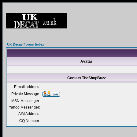
UK Decay Forum Index
Avatar
Contact TheShopBuzz
E-mail address:
Private Message:
MSN Messenger:
Yahoo Messenger:
AIM Address:
ICQ Number: