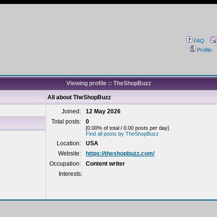
FAQ
Profile
Viewing profile :: TheShopBuzz
All about TheShopBuzz
Joined:
12 May 2026
Total posts:
0
[0.00% of total / 0.00 posts per day]
Find all posts by TheShopBuzz
Location:
USA
Website:
https://theshopbuzz.com/
Occupation:
Content writer
Interests: