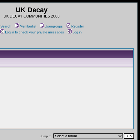
UK Decay
UK DECAY COMMUNITIES 2008
Search
Memberlist
Usergroups
Register
Log in to check your private messages
Log in
Jump to: